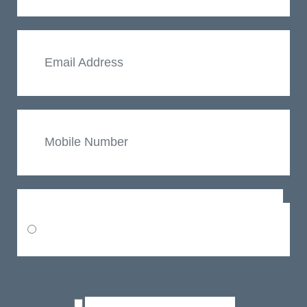
Email
Mobile
Number
Choose a Practice
Oxford
Consent
Terms
I agree to the
and GDPR policy