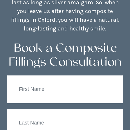
last as long as silver amalgam. So, when
you leave us after having composite
fillings in Oxford, you will have a natural,
long-lasting and healthy smile.
Book a Composite
Fillings Consultation
First
Name
Last
Name