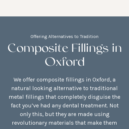
Offering Alternatives to Tradition
Composite Fillings in
Oxford
We offer composite fillings in Oxford, a
natural looking alternative to traditional
metal fillings that completely disguise the
fact you’ve had any dental treatment. Not
only this, but they are made using
revolutionary materials that make them