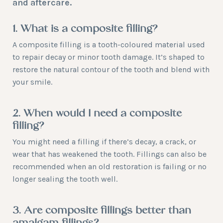
and aftercare.
1. What is a composite filling?
A composite filling is a tooth-coloured material used
to repair decay or minor tooth damage. It’s shaped to
restore the natural contour of the tooth and blend with
your smile.
2. When would I need a composite
filling?
You might need a filling if there’s decay, a crack, or
wear that has weakened the tooth. Fillings can also be
recommended when an old restoration is failing or no
longer sealing the tooth well.
3. Are composite fillings better than