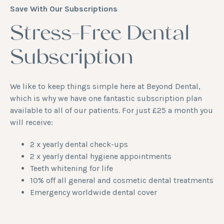
Save With Our Subscriptions
Stress-Free Dental
Subscription
We like to keep things simple here at Beyond Dental,
which is why we have one fantastic subscription plan
available to all of our patients. For just £25 a month you
will receive:
2 x yearly dental check-ups
2 x yearly
dental hygiene appointments
Teeth whitening for life
10% off all general and cosmetic dental treatments
Emergency worldwide dental cover