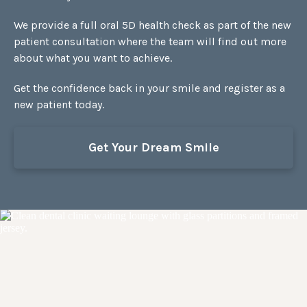
We provide a full oral 5D health check as part of the new
patient consultation where the team will find out more
about what you want to achieve.
Get the confidence back in your smile and register as a
new patient today.
Get Your Dream Smile