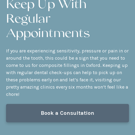
Keep Up With
Regular
Appointments
If you are experiencing sensitivity, pressure or pain in or
around the tooth, this could be a sign that you need to
come to us for composite fillings in Oxford. Keeping up
with regular
dental check-ups
can help to pick up on
these problems early on and let’s face it, visiting our
pretty amazing clinics every six months won’t feel like a
chore!
Book a Consultation