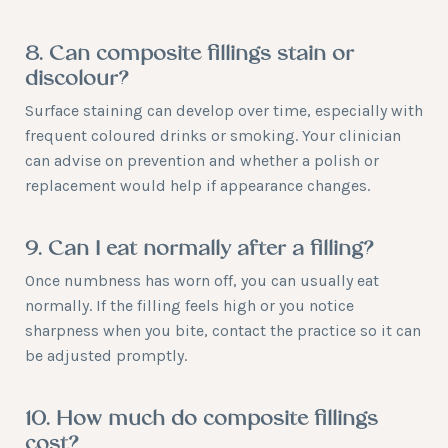
8. Can composite fillings stain or
discolour?
Surface staining can develop over time, especially with
frequent coloured drinks or smoking. Your clinician
can advise on prevention and whether a polish or
replacement would help if appearance changes.
9. Can I eat normally after a filling?
Once numbness has worn off, you can usually eat
normally. If the filling feels high or you notice
sharpness when you bite, contact the practice so it can
be adjusted promptly.
10. How much do composite fillings
cost?