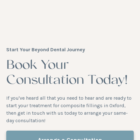
Start Your Beyond Dental Journey
Book Your
Consultation Today!
If you've heard all that you need to hear and are ready to
start your treatment for composite fillings in Oxford,
then get in touch with us today to arrange your same-
day consultation!
Arrange a Consultation