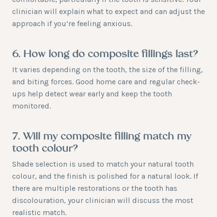
clinician will explain what to expect and can adjust the
approach if you’re feeling anxious.
6. How long do composite fillings last?
It varies depending on the tooth, the size of the filling,
and biting forces. Good home care and regular check-
ups help detect wear early and keep the tooth
monitored.
7. Will my composite filling match my
tooth colour?
Shade selection is used to match your natural tooth
colour, and the finish is polished for a natural look. If
there are multiple restorations or the tooth has
discolouration, your clinician will discuss the most
realistic match.