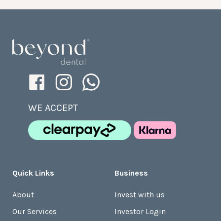
WE ACCEPT
Quick Links
Business
About
Invest with us
Our Services
Investor Login