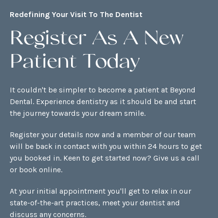
Redefining Your Visit To The Dentist
Register As A New
Patient Today
It couldn't be simpler to become a patient at Beyond
Dental. Experience dentistry as it should be and start
the journey towards your dream smile.
Register your details now and a member of our team
will be back in contact with you within 24 hours to get
you booked in. Keen to get started now? Give us a call
or
book online
.
At your initial appointment you'll get to relax in our
state-of-the-art practices, meet your dentist and
discuss any concerns.