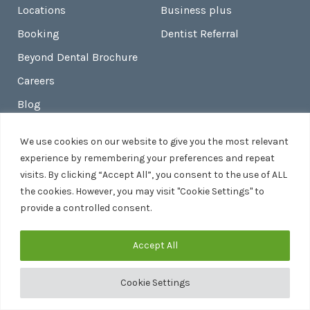
Locations
Business plus
Booking
Dentist Referral
Beyond Dental Brochure
Careers
Blog
Contact
We use cookies on our website to give you the most relevant
Beyond Skin
experience by remembering your preferences and repeat
visits. By clicking “Accept All”, you consent to the use of ALL
the cookies. However, you may visit "Cookie Settings" to
provide a controlled consent.
Legal
Accept All
Terms And Conditions
Privacy Policy
Cookie Settings
Site Map