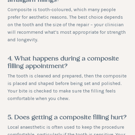
amalgam fillings?
Composite is tooth-coloured, which many people
prefer for aesthetic reasons. The best choice depends
on the tooth and the size of the repair – your clinician
will recommend what’s most appropriate for strength
and longevity.
4. What happens during a composite
filling appointment?
The tooth is cleaned and prepared, then the composite
is placed and shaped before being set and polished.
Your bite is checked to make sure the filling feels
comfortable when you chew.
5. Does getting a composite filling hurt?
Local anaesthetic is often used to keep the procedure
comfortable, particularly if the tooth is sensitive. Your