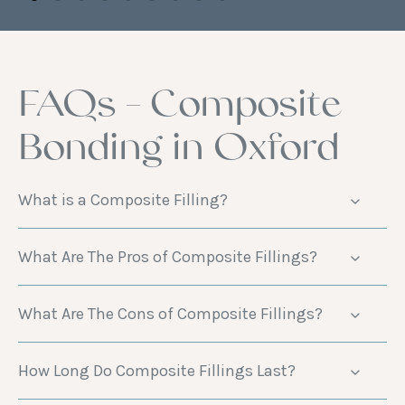
FAQs - Composite
Bonding in Oxford
What is a Composite Filling?
What Are The Pros of Composite Fillings?
What Are The Cons of Composite Fillings?
How Long Do Composite Fillings Last?