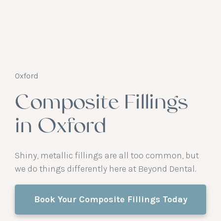
Oxford
Composite Fillings
in Oxford
Shiny, metallic fillings are all too common, but
we do things differently here at Beyond Dental.
Book Your Composite Fillings Today