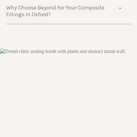
Why Choose Beyond For Your Composite
Fillings In Oxford?