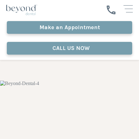
Make an Appointment
CALL US NOW