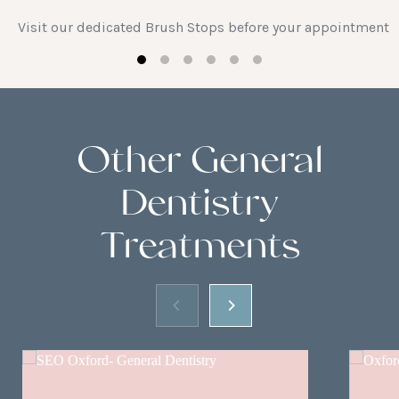
Visit our dedicated Brush Stops before your appointment
Other General
Dentistry
Treatments