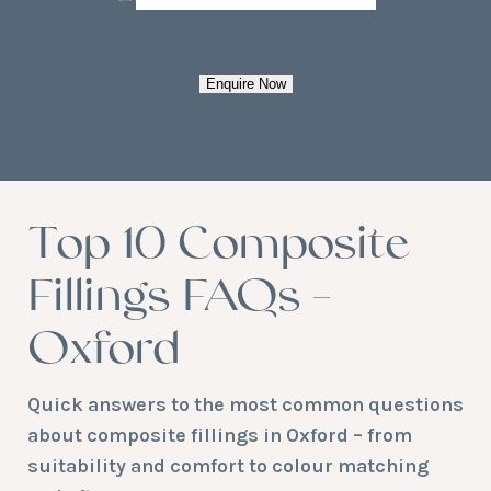
Enquire Now
Top 10 Composite
Fillings FAQs –
Oxford
Quick answers to the most common questions
about composite fillings in Oxford – from
suitability and comfort to colour matching