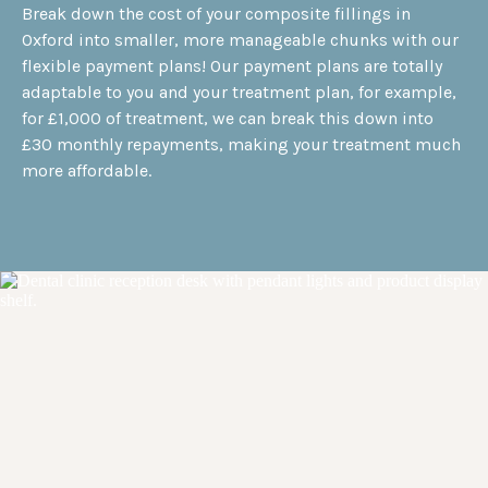
Break down the cost of your composite fillings in
Oxford into smaller, more manageable chunks with our
flexible payment plans! Our payment plans are totally
adaptable to you and your treatment plan, for example,
for £1,000 of treatment, we can break this down into
£30 monthly repayments, making your treatment much
more affordable.