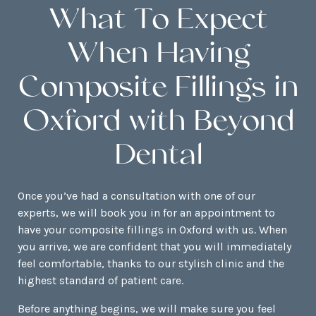
What To Expect
When Having
Composite Fillings in
Oxford with Beyond
Dental
Once you’ve had a consultation with one of our
experts, we will book you in for an appointment to
have your composite fillings in Oxford with us. When
you arrive, we are confident that you will immediately
feel comfortable, thanks to our stylish clinic and the
highest standard of patient care.
Before anything begins, we will make sure you feel