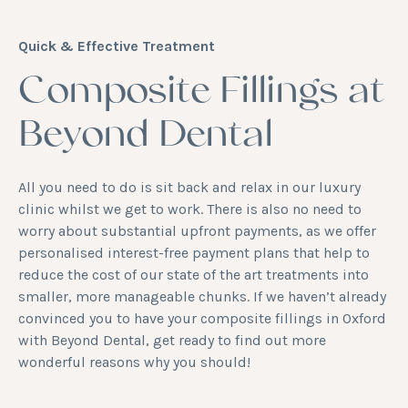
Quick & Effective Treatment
Composite Fillings at
Beyond Dental
All you need to do is sit back and relax in our luxury
clinic whilst we get to work. There is also no need to
worry about substantial upfront payments, as we offer
personalised interest-free payment plans that help to
reduce the cost of our state of the art treatments into
smaller, more manageable chunks. If we haven’t already
convinced you to have your composite fillings in Oxford
with Beyond Dental, get ready to find out more
wonderful reasons why you should!