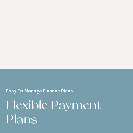
Easy To Manage Finance Plans
Flexible Payment
Plans