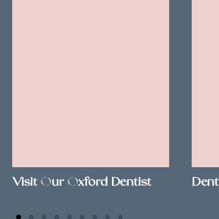
Visit Our Oxford Dentist
Dent