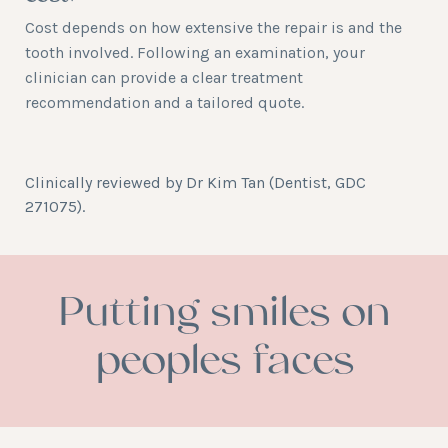
Cost depends on how extensive the repair is and the
tooth involved. Following an examination, your
clinician can provide a clear treatment
recommendation and a tailored quote.
Clinically reviewed by
Dr Kim Tan
(Dentist, GDC
271075).
Putting smiles on
peoples faces