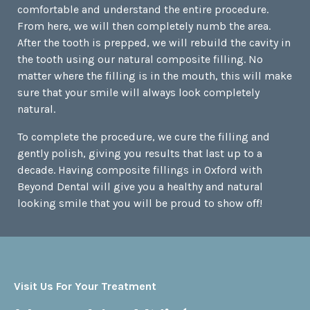
comfortable and understand the entire procedure.
From here, we will then completely numb the area.
After the tooth is prepped, we will rebuild the cavity in
the tooth using our natural composite filling. No
matter where the filling is in the mouth, this will make
sure that your smile will always look completely
natural.
To complete the procedure, we cure the filling and
gently polish, giving you results that last up to a
decade. Having composite fillings in Oxford with
Beyond Dental will give you a healthy and natural
looking smile that you will be proud to show off!
Visit Us For Your Treatment