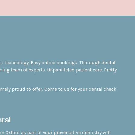
test technology. Easy online bookings. Thorough dental
ing team of experts. Unparalleled patient care. Pretty
emely proud to offer. Come to us for your dental check
tal
in Oxford as part of your
preventative dentistry
will