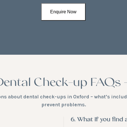
Dental Check-up FAQs 
 about dental check-ups in Oxford – what’s include
prevent problems.
6. What if you find