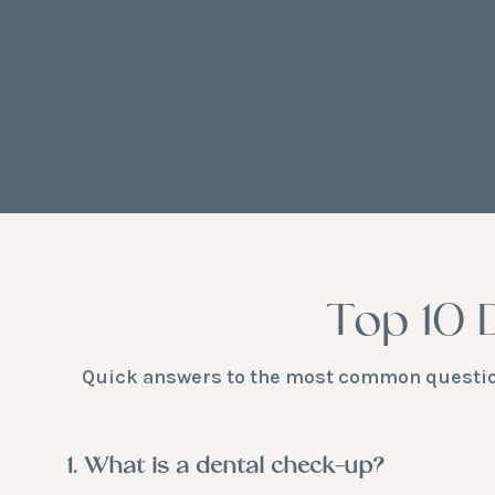
Top 10 
Quick answers to the most common questions
1. What is a dental check-up?