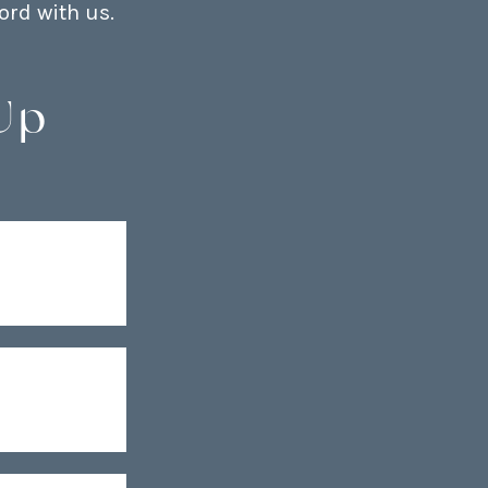
ord with us.
Up