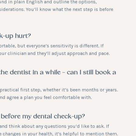
und in plain English and outline the options,
iderations. You’ll know what the next step is before
ck-up hurt?
table, but everyone’s sensitivity is different. If
your clinician and they’ll adjust approach and pace.
the dentist in a while – can I still book a
practical first step, whether it’s been months or years.
 and agree a plan you feel comfortable with.
 before my dental check-up?
and think about any questions you’d like to ask. If
 changes in your health, it’s helpful to mention them.