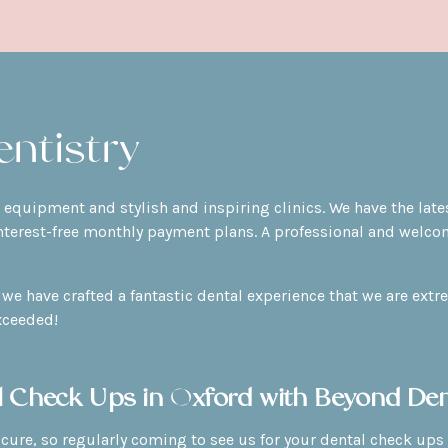
ntistry
rt equipment and stylish and inspiring clinics. We have the la
nterest-free monthly payment plans. A professional and welcom
we have crafted a fantastic dental experience that we are extr
xceeded!
l Check Ups in Oxford with Beyond Den
 cure, so regularly coming to see us for your dental check ups 