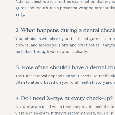
A dental check-up is a routine examination that review
gums and mouth. It’s a preventative appointment th
early.
2. What happens during a dental chec
Your clinician will check your teeth and gums, examine
crowns, and assess your bite and oral tissues. If anyt
be talked through your options clearly.
3. How often should I have a dental c
The right interval depends on your needs. Your clini
often to attend based on your oral health history and r
4. Do I need X-rays at every check-up?
No. X-rays are used when they can provide useful clini
visible in an exam. If they’re recommended, your clini