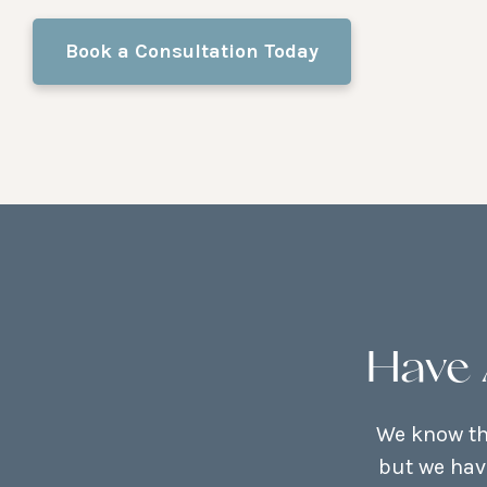
Book a Consultation Today
Have 
We know tha
but we hav