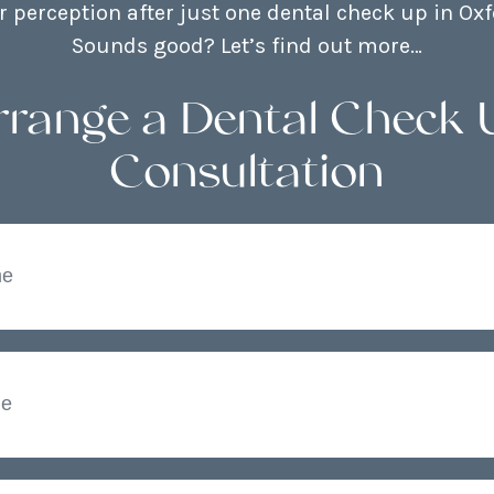
 perception after just one dental check up in Oxf
Sounds good? Let’s find out more…
rrange a Dental Check 
Consultation