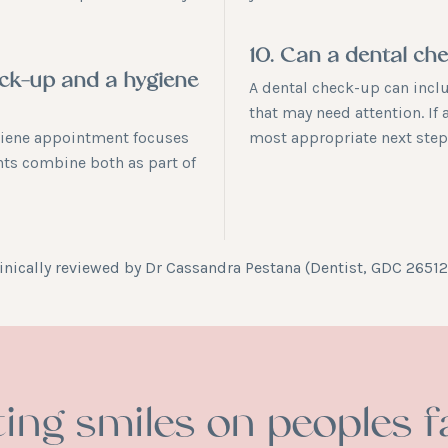
10. Can a dental ch
eck-up and a hygiene
A dental check-up can incl
that may need attention. If 
giene appointment focuses
most appropriate next step
nts combine both as part of
inically reviewed by
Dr Cassandra Pestana
(Dentist, GDC 26512
ting smiles on peoples f