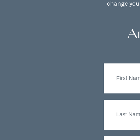
change your
A
First
Name
Last
Name