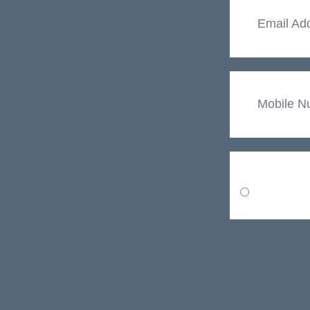
Email
Mobile
Number
Choose a Pract
Oxford