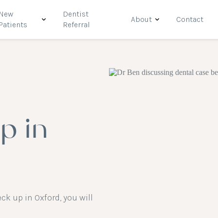
New
Dentist
About
Contact
Patients
Referral
p in
k up in Oxford, you will