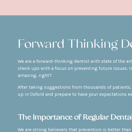
Forward Thinking De
We are a forward-thinking dentist with state of the a
check ups with a focus on preventing future issues. I
amazing, right?
After taking suggestions from thousands of patients, 
up in Oxford and prepare to have your expectations e
The Importance of Regular Denta
We are strong believers that prevention is better than