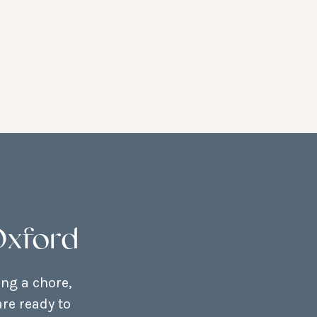
Oxford
ing a chore,
re ready to