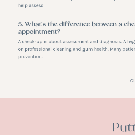
help assess.
5. What’s the difference between a ch
appointment?
A check-up is about assessment and diagnosis. A hy
on professional cleaning and gum health. Many patie
prevention.
Cl
Put