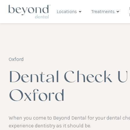
Locations
Treatments
Oxford
Dental Check U
Oxford
When you come to Beyond Dental for your dental chec
experience dentistry as it should be.