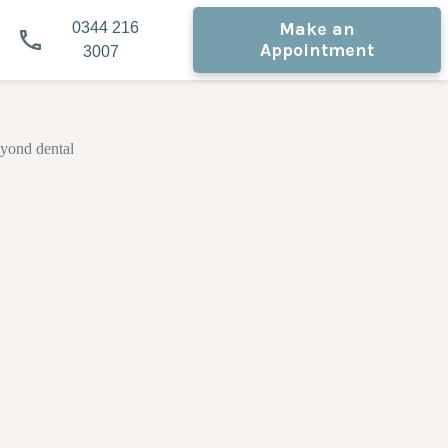
Make an
0344 216
Appointment
3007