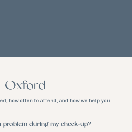
– Oxford
d, how often to attend, and how we help you
 a problem during my check-up?