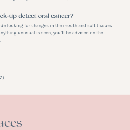
eck-up detect oral cancer?
ude looking for changes in the mouth and soft tissues
anything unusual is seen, you’ll be advised on the
.
2).
aces