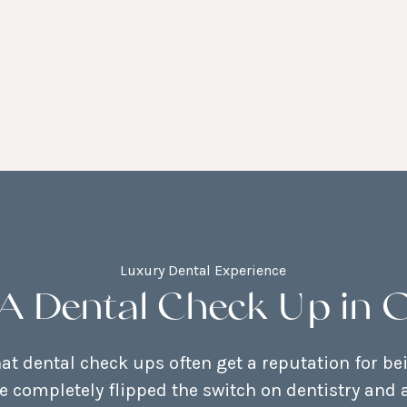
Luxury Dental Experience
A Dental Check Up in 
t dental check ups often get a reputation for be
e completely flipped the switch on dentistry and a