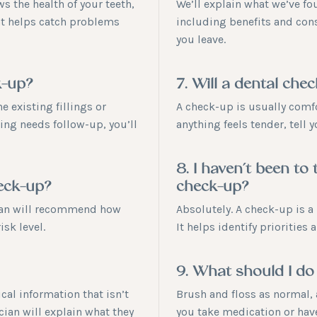
s the health of your teeth,
We’ll explain what we’ve fo
at helps catch problems
including benefits and cons
you leave.
k-up?
7. Will a dental che
 existing fillings or
A check-up is usually comfor
hing needs follow-up, you’ll
anything feels tender, tell 
8. I haven’t been to 
heck-up?
check-up?
cian will recommend how
Absolutely. A check-up is a 
isk level.
It helps identify priorities
9. What should I do
cal information that isn’t
Brush and floss as normal, 
cian will explain what they
you take medication or have