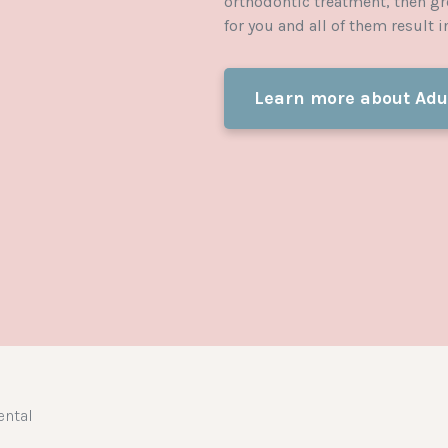
orthodontic treatment, then gr
for you and all of them result 
Learn more about Adu