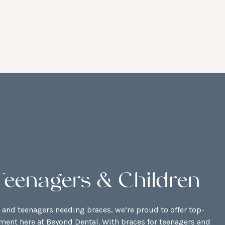
Teenagers & Children
n and teenagers needing braces, we’re proud to offer top-
tment here at Beyond Dental. With braces for teenagers and