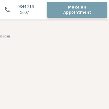
Make an
0344 216
Appointment
3007