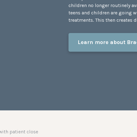
children no longer routinely a
teens and children are going w
treatments. This then creates de
Learn more about Bra