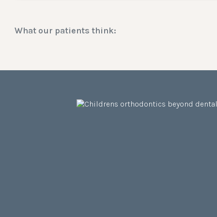
What our patients think: