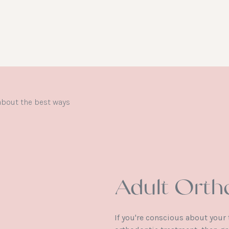
Adult Orth
If you're conscious about your 