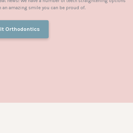
eat news! We have a number of teeth straightening options
in an amazing smile you can be proud of.
lt Orthodontics