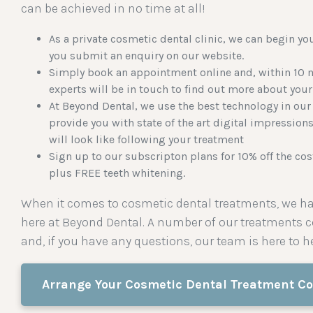
can be achieved in no time at all!
As a private cosmetic dental clinic, we can begin yo
you submit an enquiry on our website.
Simply book an appointment online and, within 10 m
experts will be in touch to find out more about your
At Beyond Dental, we use the best technology in our 
provide you with state of the art digital impression
will look like following your treatment
Sign up to our
subscripton plans
for 10% off the co
plus FREE teeth whitening.
When it comes to cosmetic dental treatments, we ha
here at Beyond Dental. A number of our treatments
and, if you have any questions, our team is here to he
Arrange Your Cosmetic Dental Treatment Co