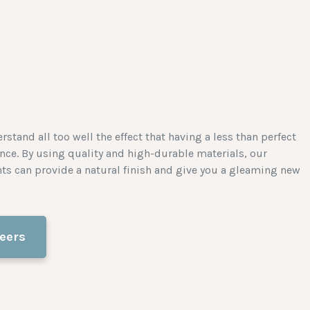
stand all too well the effect that having a less than perfect
nce. By using quality and high-durable materials, our
nts can provide a natural finish and give you a gleaming new
eers