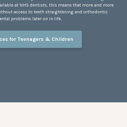
vailable at NHS dentists, this means that more and more
ithout access to teeth straightening and orthodontic
ntal problems later on in life.
ces for Teenagers & Children