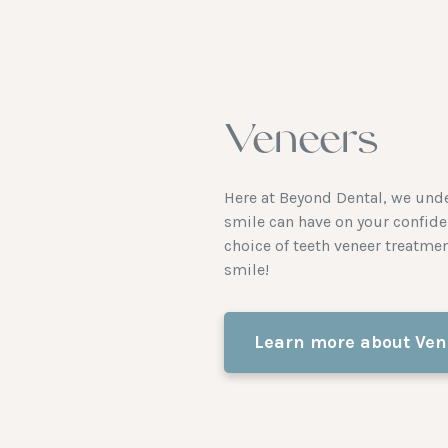
Veneers
Here at Beyond Dental, we under
smile can have on your confide
choice of teeth veneer treatme
smile!
Learn more about Ven