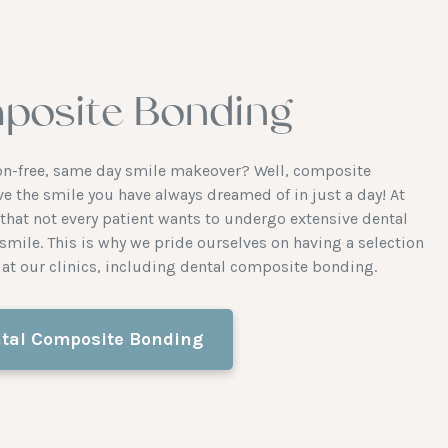
posite Bonding
tion-free, same day smile makeover? Well, composite
ve the smile you have always dreamed of in just a day! At
hat not every patient wants to undergo extensive dental
smile. This is why we pride ourselves on having a selection
at our clinics, including dental composite bonding.
tal Composite Bonding