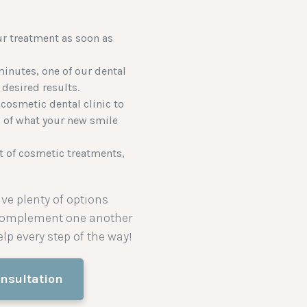
ur treatment as soon as
inutes, one of our dental
 desired results.
cosmetic dental clinic to
s of what your new smile
st of cosmetic treatments,
ve plenty of options
 complement one another
lp every step of the way!
nsultation