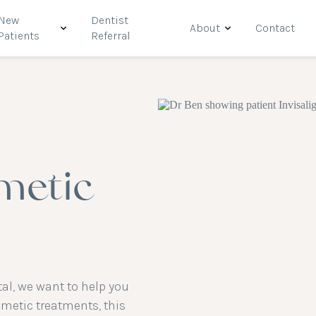
New
Dentist
About
Contact
Patients
Referral
metic
al, we want to help you
smetic treatments, this