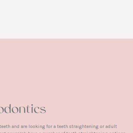
odontics
teeth and are looking for a teeth straightening or adult