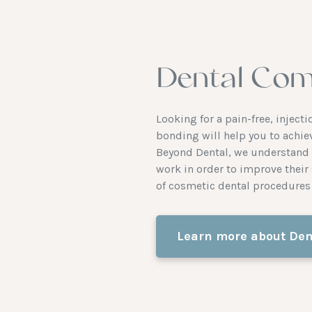
Dental Com
Looking for a pain-free, injec
bonding will help you to achie
Beyond Dental, we understand t
work in order to improve their 
of cosmetic dental procedures 
Learn more about Den