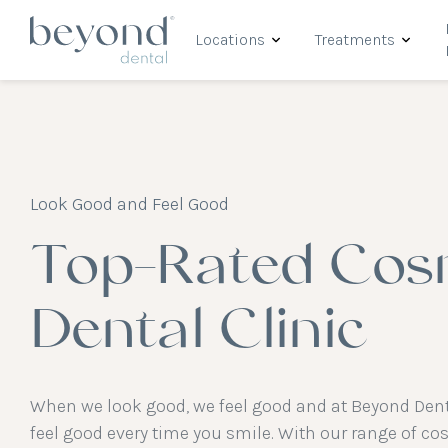
Locations
Treatments
Look Good and Feel Good
Top-Rated Cos
Dental Clinic
When we look good, we feel good and at Beyond Dent
feel good every time you smile. With our range of co