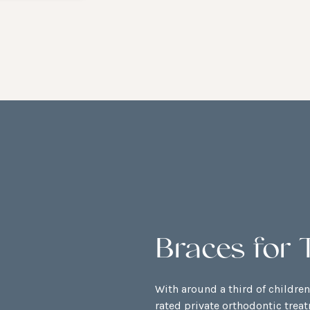
Braces for 
With around a third of childre
rated private orthodontic trea