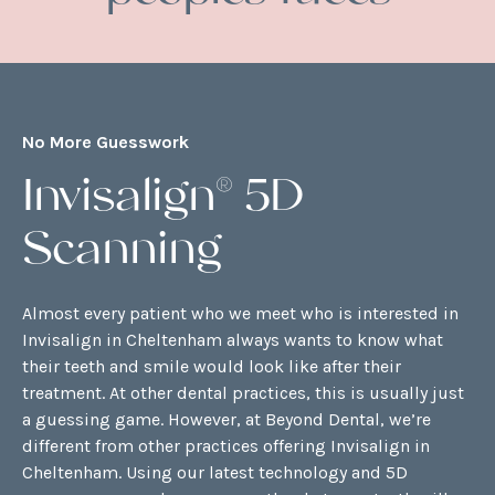
No More Guesswork
Invisalign® 5D
Scanning
Almost every patient who we meet who is interested in
Invisalign in Cheltenham always wants to know what
their teeth and smile would look like after their
treatment. At other dental practices, this is usually just
a guessing game. However, at Beyond Dental, we’re
different from other practices offering Invisalign in
Cheltenham. Using our latest technology and 5D