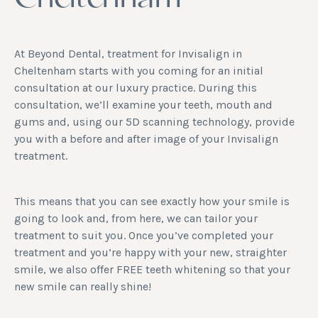
Cheltenham
At Beyond Dental, treatment for Invisalign in
Cheltenham starts with you coming for an initial
consultation at our luxury practice. During this
consultation, we’ll examine your teeth, mouth and
gums and, using our 5D scanning technology, provide
you with a before and after image of your Invisalign
treatment.
This means that you can see exactly how your smile is
going to look and, from here, we can tailor your
treatment to suit you. Once you’ve completed your
treatment and you’re happy with your new, straighter
smile, we also offer FREE
teeth whitening
so that your
new smile can really shine!