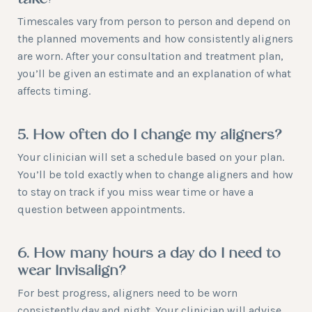
take?
Timescales vary from person to person and depend on
the planned movements and how consistently aligners
are worn. After your consultation and treatment plan,
you’ll be given an estimate and an explanation of what
affects timing.
5. How often do I change my aligners?
Your clinician will set a schedule based on your plan.
You’ll be told exactly when to change aligners and how
to stay on track if you miss wear time or have a
question between appointments.
6. How many hours a day do I need to
wear Invisalign?
For best progress, aligners need to be worn
consistently day and night. Your clinician will advise