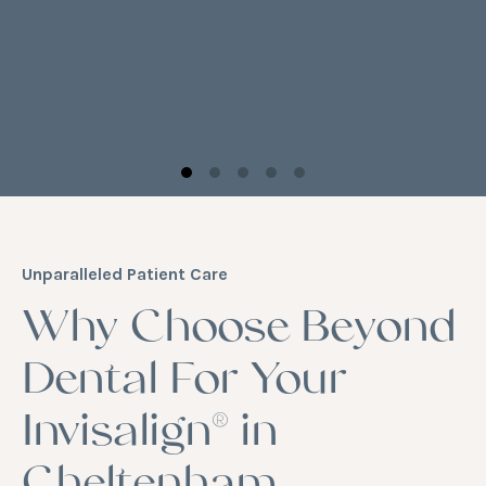
Unparalleled Patient Care
Why Choose Beyond
Dental For Your
Invisalign® in