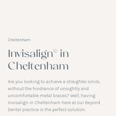
Cheltenham
Invisalign® in
Cheltenham
Are you looking to achieve a straighter smile,
without the hindrance of unsightly and
uncomfortable metal braces? Well, having
Invisalign in Cheltenham here at our Beyond
Dental practice is the perfect solution.