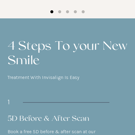
4 Steps To your New
Smile
Treatment With Invisalign Is Easy
1
5D Before & After Scan
Book a free 5D before & after scan at our