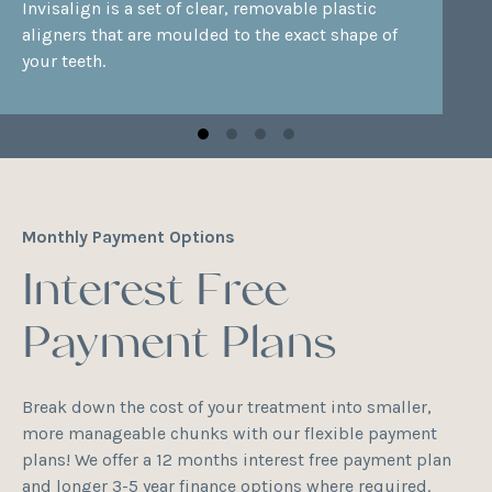
Invisalign
is a set of clear, removable plastic
aligners that are moulded to the exact shape of
your teeth.
Monthly Payment Options
Interest Free
Payment Plans
Break down the cost of your treatment into smaller,
more manageable chunks with our flexible payment
plans! We offer a 12 months interest free payment plan
and longer 3-5 year finance options where required.