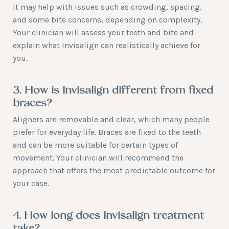
It may help with issues such as crowding, spacing,
and some bite concerns, depending on complexity.
Your clinician will assess your teeth and bite and
explain what Invisalign can realistically achieve for
you.
3. How is Invisalign different from fixed
braces?
Aligners are removable and clear, which many people
prefer for everyday life. Braces are fixed to the teeth
and can be more suitable for certain types of
movement. Your clinician will recommend the
approach that offers the most predictable outcome for
your case.
4. How long does Invisalign treatment