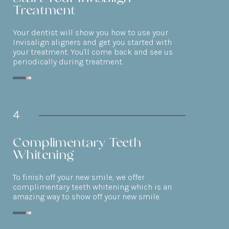
Treatment
Your dentist will show you how to use your
Invisalign aligners and get you started with
your treatment. You'll come back and see us
periodically during treatment.
4
Complimentary Teeth
Whitening
To finish off your new smile, we offer
complimentary teeth whitening which is an
amazing way to show off your new smile.