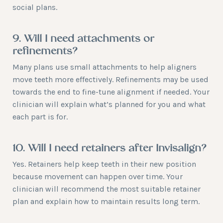
social plans.
9. Will I need attachments or
refinements?
Many plans use small attachments to help aligners
move teeth more effectively. Refinements may be used
towards the end to fine-tune alignment if needed. Your
clinician will explain what’s planned for you and what
each part is for.
10. Will I need retainers after Invisalign?
Yes. Retainers help keep teeth in their new position
because movement can happen over time. Your
clinician will recommend the most suitable retainer
plan and explain how to maintain results long term.