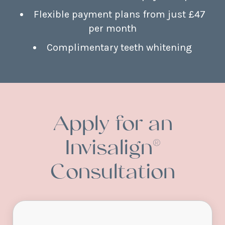
Flexible payment plans from just £47
per month
Complimentary teeth whitening
Apply for an
Invisalign®
Consultation