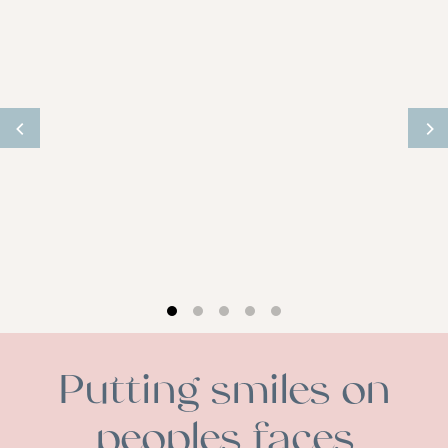
Putting smiles on
peoples faces