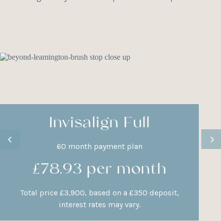
Invisalign Full
60 month payment plan
£78.93 per month
Total price £3,900, based on a £350 deposit,
interest rates may vary.