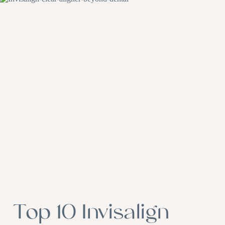
Top 10 Invisalign