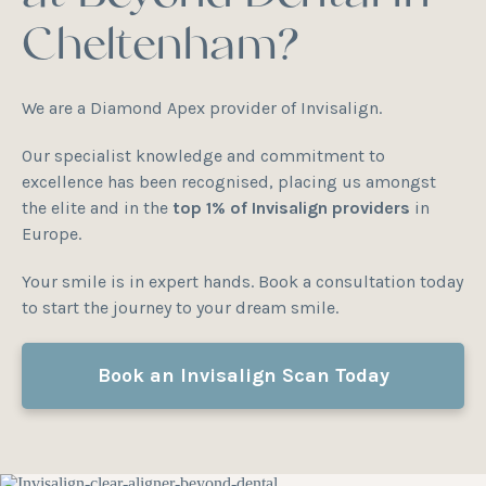
Cheltenham?
We are a Diamond Apex provider of Invisalign.
Our specialist knowledge and commitment to
excellence has been recognised, placing us amongst
the elite and in the
top 1% of Invisalign providers
in
Europe.
Your smile is in expert hands. Book a consultation today
to start the journey to your dream smile.
Book an Invisalign Scan Today