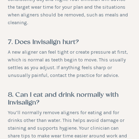
the target wear time for your plan and the situations
when aligners should be removed, such as meals and
cleaning.
7. Does Invisalign hurt?
A new aligner can feel tight or create pressure at first,
which is normal as teeth begin to move. This usually
settles as you adjust. If anything feels sharp or
unusually painful, contact the practice for advice.
8. Can I eat and drink normally with
Invisalign?
You’ll normally remove aligners for eating and for
drinks other than water. This helps avoid damage or
staining and supports hygiene. Your clinician can
share tips to make wear time easier around work and