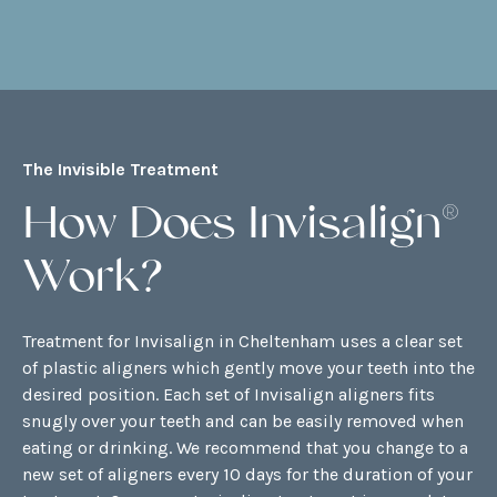
The Invisible Treatment
How Does Invisalign®
Work?
Treatment for Invisalign in Cheltenham uses a clear set
of plastic aligners which gently move your teeth into the
desired position. Each set of Invisalign aligners fits
snugly over your teeth and can be easily removed when
eating or drinking. We recommend that you change to a
new set of aligners every 10 days for the duration of your