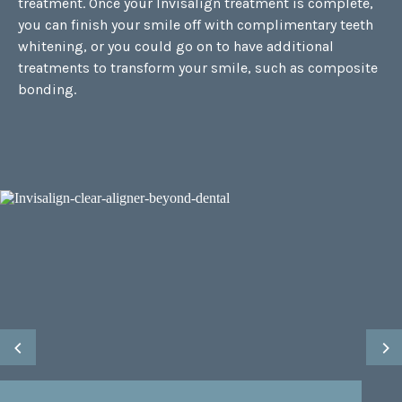
treatment. Once your Invisalign treatment is complete,
you can finish your smile off with complimentary teeth
whitening, or you could go on to have additional
treatments to transform your smile, such as
composite
bonding
.