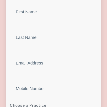
First
Name
Last
Name
Email
Mobile
Number
Choose a Practice