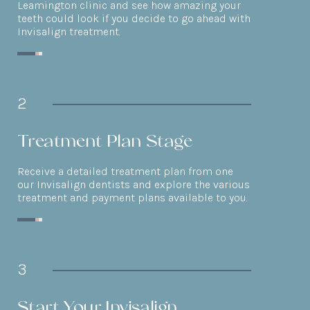
Leamington clinic and see how amazing your
teeth could look if you decide to go ahead with
Invisalign treatment.
2
Treatment Plan Stage
Receive a detailed treatment plan from one
our Invisalign dentists and explore the various
treatment and payment plans available to you.
3
Start Your Invisalign