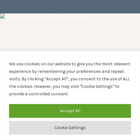
We use cookies on our website to give you the most relevant
experience by remembering your preferences and repeat
visits. By clicking “Accept All”, you consent to the use of ALL
the cookies. However, you may visit "Cookie Settings" to
provide a controlled consent.
Accept All
Cookie Settings