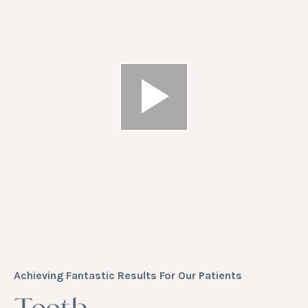
Achieving Fantastic Results For Our Patients