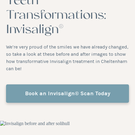
Teeth
Transformations:
Invisalign®
We’re very proud of the smiles we have already changed,
so take a look at these before and after images to show
how transformative Invisalign treatment in Cheltenham
can be!
Book an Invisalign® Scan Today