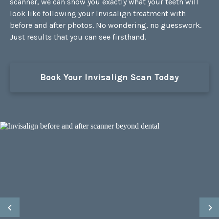
scanner, we can show you exactly what your teeth will
look like following your Invisalign treatment with
before and after photos. No wondering, no guesswork.
Just results that you can see firsthand.
Book Your Invisalign Scan Today