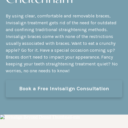
Cheltenham
By using clear, comfortable and removable braces,
Invisalign treatment gets rid of the need for outdated
and confining traditional straightening methods.
Invisalign braces come with none of the restrictions
usually associated with braces. Want to eat a crunchy
apple? Go for it. Have a special occasion coming up?
Braces don’t need to impact your appearance. Fancy
keeping your teeth straightening treatment quiet? No
worries, no one needs to know!
Book a Free Invisalign Consultation