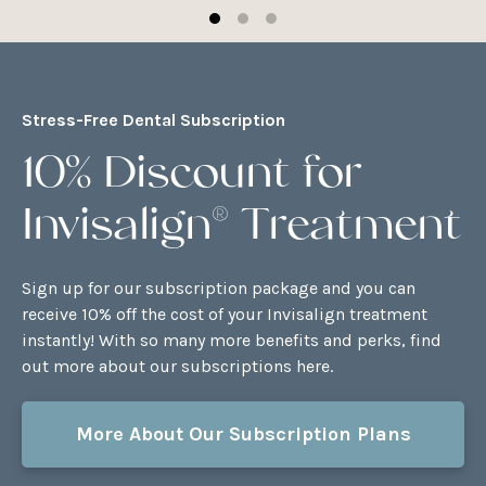
Stress-Free Dental Subscription
10% Discount for
Invisalign® Treatment
Sign up for our subscription package and you can
receive 10% off the cost of your Invisalign treatment
instantly! With so many more benefits and perks, find
out more about our subscriptions here.
More About Our Subscription Plans