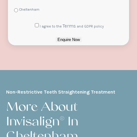
Cheltenham
Consent
Terms
I agree to the
and GDPR policy
Enquire Now
Non-Restrictive Teeth Straightening Treatment
More About
Invisalign® In