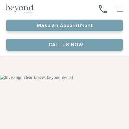
Make an Appointment
CALL US NOW