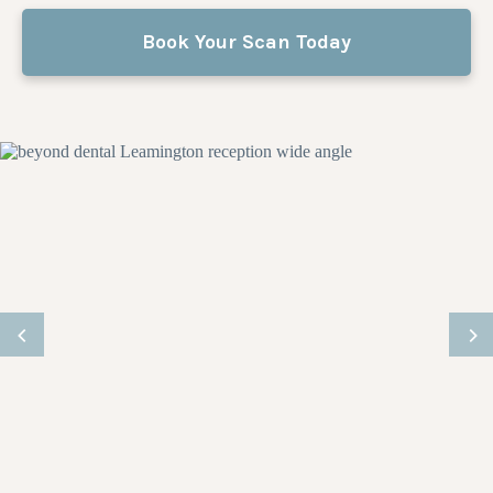
Book Your Scan Today