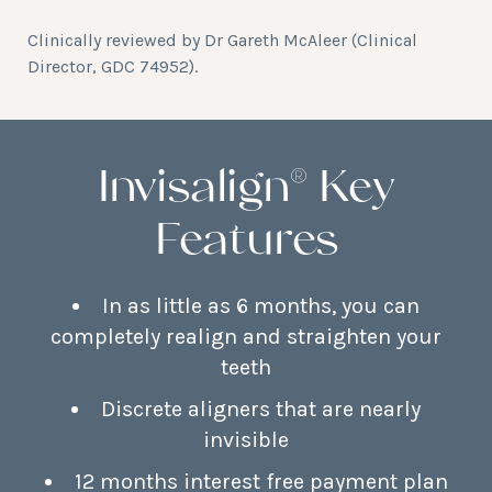
Clinically reviewed by
Dr Gareth McAleer
(Clinical
Director, GDC 74952).
Invisalign® Key
Features
In as little as 6 months, you can
completely realign and straighten your
teeth
Discrete aligners that are nearly
invisible
12 months interest free payment plan