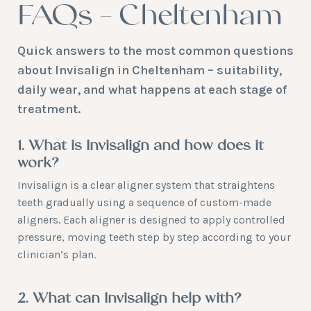
FAQs – Cheltenham
Quick answers to the most common questions
about Invisalign in Cheltenham – suitability,
daily wear, and what happens at each stage of
treatment.
1. What is Invisalign and how does it
work?
Invisalign is a clear aligner system that straightens
teeth gradually using a sequence of custom-made
aligners. Each aligner is designed to apply controlled
pressure, moving teeth step by step according to your
clinician’s plan.
2. What can Invisalign help with?