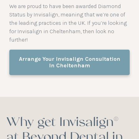
We are proud to have been awarded Diamond
Status by Invisalign, meaning that we’re one of
the leading practices in the UK. If you’re looking
for Invisalign in Cheltenham, then look no
further!
Arrange Your Invisalign Consultation
In Cheltenham
Why get Invisalign®
at Beyond Dental in