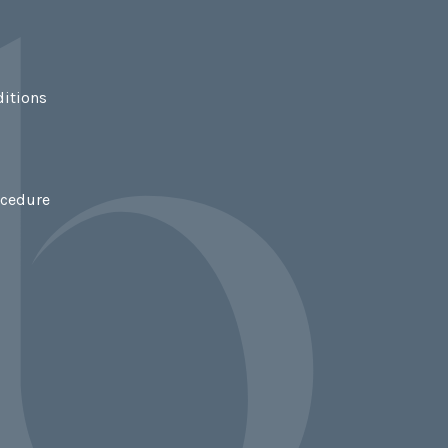
itions
ocedure