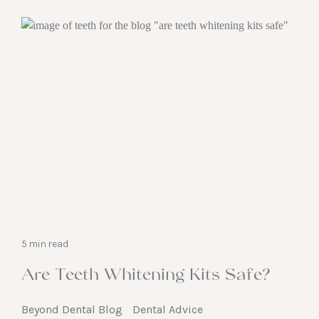
5 min read
Are Teeth Whitening Kits Safe?
Beyond Dental Blog
Dental Advice