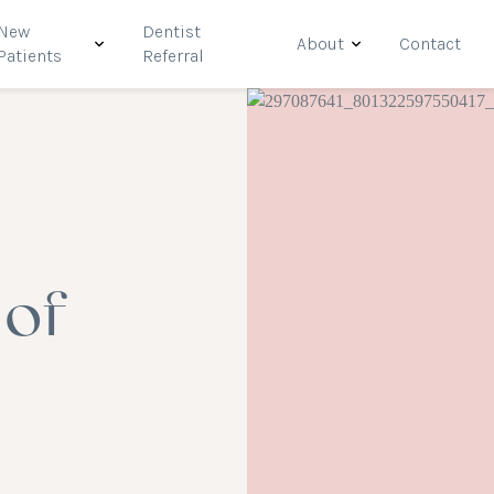
New
Dentist
About
Contact
Patients
Referral
 of