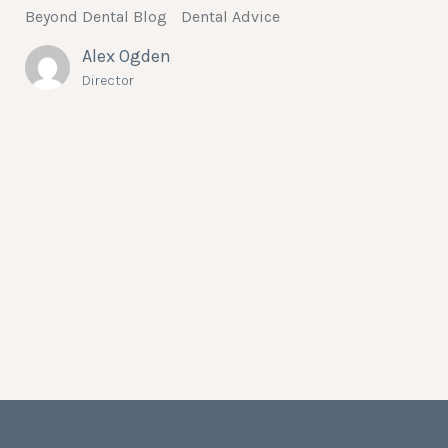
Beyond Dental Blog
Dental Advice
Alex Ogden
Director