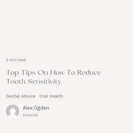
5 min read
Top Tips On How To Reduce
Tooth Sensitivity
Dental Advice
Oral Health
Alex Ogden
Director