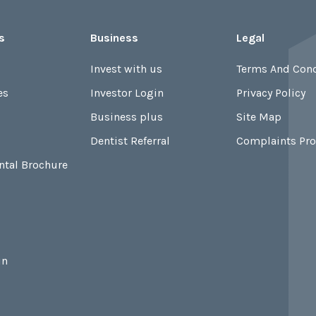
s
Business
Legal
Invest with us
Terms And Cond
es
Investor Login
Privacy Policy
Business plus
Site Map
Dentist Referral
Complaints Pr
ntal Brochure
in