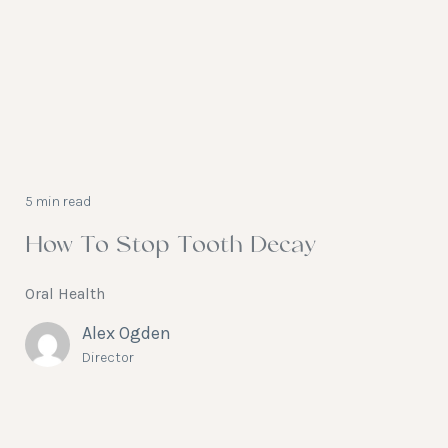
5 min read
How To Stop Tooth Decay
Oral Health
Alex Ogden
Director