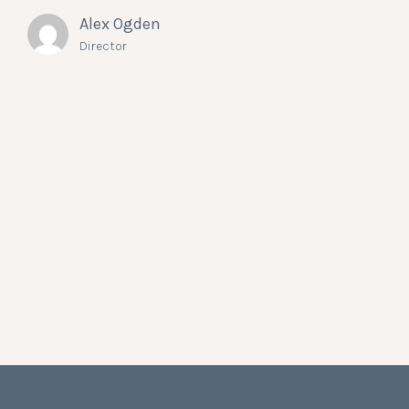
Alex Ogden
Director