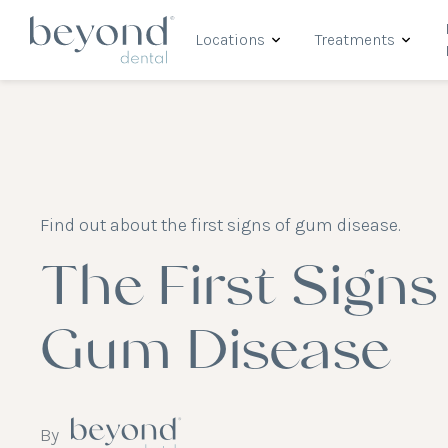
Locations
Treatments
Find out about the first signs of gum disease.
The First Signs
Gum Disease
By