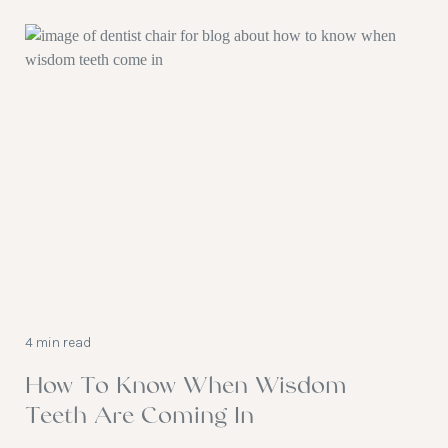
4 min read
How To Know When Wisdom
Teeth Are Coming In