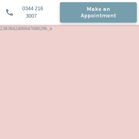
Make an
0344 216
Appointment
3007