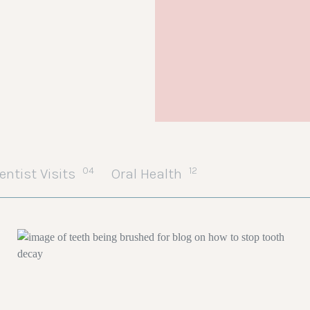
04
12
entist Visits
Oral Health