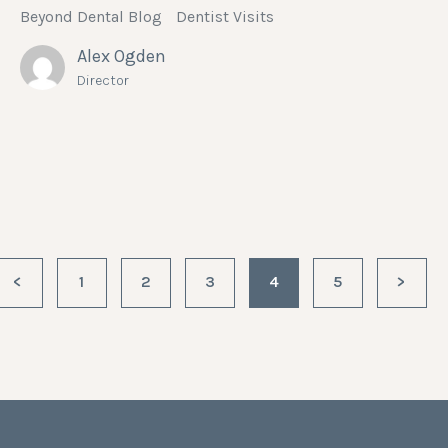
Beyond Dental Blog
Dentist Visits
Alex Ogden
Director
<
1
2
3
4
5
>