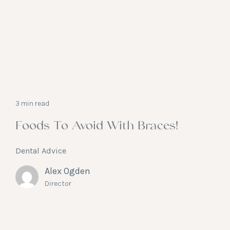
3 min read
Foods To Avoid With Braces!
Dental Advice
Alex Ogden
Director