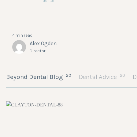
4 min read
Alex Ogden
Director
20
20
Beyond Dental Blog
Dental Advice
D