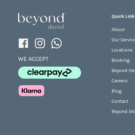
Quick Link
About
Our Servic
Locations
WE ACCEPT
Booking
Beyond De
Careers
Blog
Contact
Beyond Sk