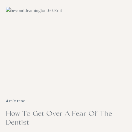
4 min read
How To Get Over A Fear Of The
Dentist