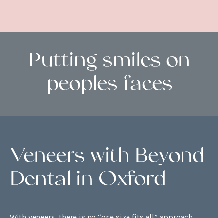
Putting smiles on
peoples faces
Veneers with Beyond
Dental in Oxford
With veneers, there is no “one size fits all” approach