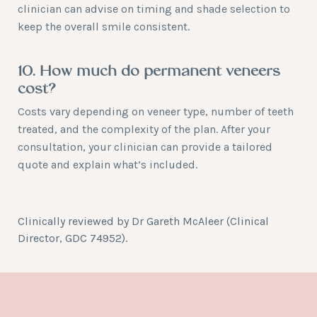
clinician can advise on timing and shade selection to
keep the overall smile consistent.
10. How much do permanent veneers
cost?
Costs vary depending on veneer type, number of teeth
treated, and the complexity of the plan. After your
consultation, your clinician can provide a tailored
quote and explain what’s included.
Clinically reviewed by
Dr Gareth McAleer
(Clinical
Director, GDC 74952).