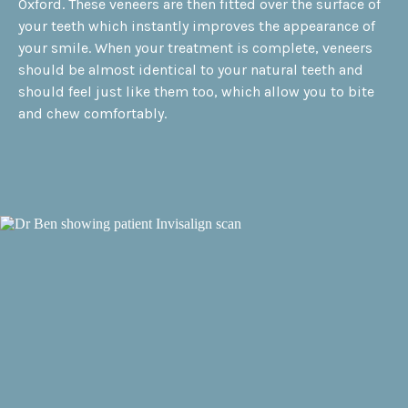
Oxford. These veneers are then fitted over the surface of
your teeth which instantly improves the appearance of
your smile. When your treatment is complete, veneers
should be almost identical to your natural teeth and
should feel just like them too, which allow you to bite
and chew comfortably.