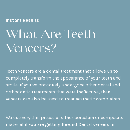
Instant Results
What Are Teeth
Veneers?
Teeth veneers are a dental treatment that allows us to
completely transform the appearance of your teeth and
smile. If you’ve previously undergone other dental and
orthodontic treatments that were ineffective, then
veneers can also be used to treat aesthetic complaints.
We use very thin pieces of either porcelain or composite
material if you are getting Beyond Dental veneers in