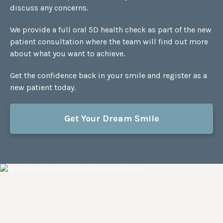
discuss any concerns.
We provide a full oral 5D health check as part of the new
patient consultation where the team will find out more
about what you want to achieve.
Get the confidence back in your smile and register as a
new patient today.
Get Your Dream Smile