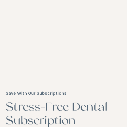
Save With Our Subscriptions
Stress-Free Dental
Subscription