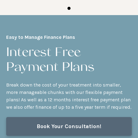
Easy to Manage Finance Plans
Interest Free
Payment Plans
Break down the cost of your treatment into smaller,
more manageable chunks with our flexible payment
plans! As well as a 12 months interest free payment plan
we also offer finance of up to a five year term if required.
Book Your Consultation!