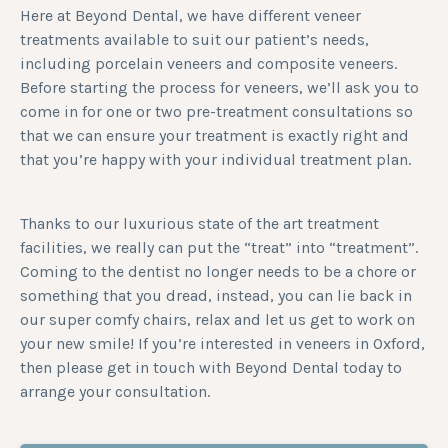
Here at Beyond Dental, we have different veneer
treatments available to suit our patient’s needs,
including porcelain veneers and composite veneers.
Before starting the process for veneers, we’ll ask you to
come in for one or two pre-treatment consultations so
that we can ensure your treatment is exactly right and
that you’re happy with your individual treatment plan.
Thanks to our luxurious state of the art treatment
facilities, we really can put the “treat” into “treatment”.
Coming to the dentist no longer needs to be a chore or
something that you dread, instead, you can lie back in
our super comfy chairs, relax and let us get to work on
your new smile! If you’re interested in veneers in Oxford,
then please get in touch with Beyond Dental today to
arrange your consultation.