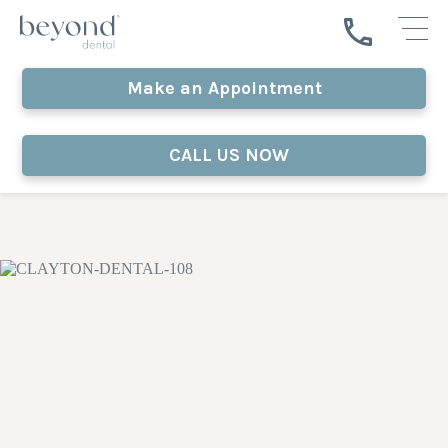
Make an Appointment
CALL US NOW