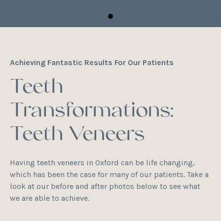
Achieving Fantastic Results For Our Patients
Teeth
Transformations:
Teeth Veneers
Having teeth veneers in Oxford can be life changing,
which has been the case for many of our patients. Take a
look at our before and after photos below to see what
we are able to achieve.