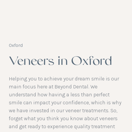
Oxford
Veneers in Oxford
Helping you to achieve your dream smile is our
main focus here at Beyond Dental. We
understand how having a less than perfect
smile can impact your confidence, which is why
we have invested in our veneer treatments. So,
forget what you think you know about veneers
and get ready to experience quality treatment