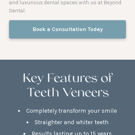
and luxurious dental spaces with us at Beyond
Dental.
Book a Consultation Today
Key Features of
Teeth Veneers
Completely transform your smile
Straighter and whiter teeth
Results lasting up to 15 years