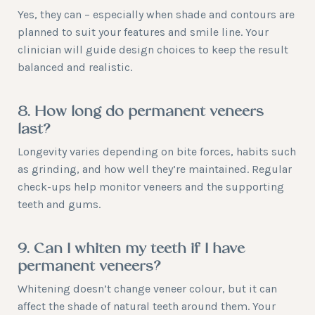
Yes, they can – especially when shade and contours are
planned to suit your features and smile line. Your
clinician will guide design choices to keep the result
balanced and realistic.
8. How long do permanent veneers
last?
Longevity varies depending on bite forces, habits such
as grinding, and how well they’re maintained. Regular
check-ups help monitor veneers and the supporting
teeth and gums.
9. Can I whiten my teeth if I have
permanent veneers?
Whitening doesn’t change veneer colour, but it can
affect the shade of natural teeth around them. Your