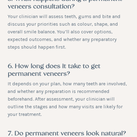
veneers consultation?
Your clinician will assess teeth, gums and bite and
discuss your priorities such as colour, shape, and
overall smile balance. You’ll also cover options,
expected outcomes, and whether any preparatory
steps should happen first.
6. How long does it take to get
permanent veneers?
It depends on your plan, how many teeth are involved,
and whether any preparation is recommended
beforehand. After assessment, your clinician will
outline the stages and how many visits are likely for
your treatment.
7. Do permanent veneers look natural?