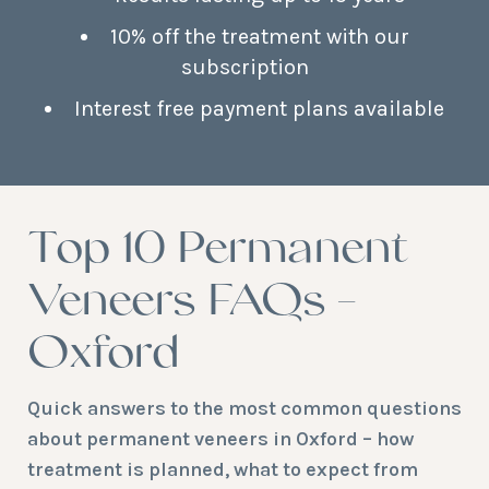
10% off the treatment with our
subscription
Interest free payment plans available
Top 10 Permanent
Veneers FAQs –
Oxford
Quick answers to the most common questions
about permanent veneers in Oxford – how
treatment is planned, what to expect from