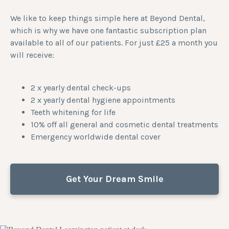
We like to keep things simple here at Beyond Dental,
which is why we have one fantastic subscription plan
available to all of our patients. For just £25 a month you
will receive:
2 x yearly dental check-ups
2 x yearly dental hygiene appointments
Teeth whitening for life
10% off all general and cosmetic dental treatments
Emergency worldwide dental cover
Get Your Dream Smile