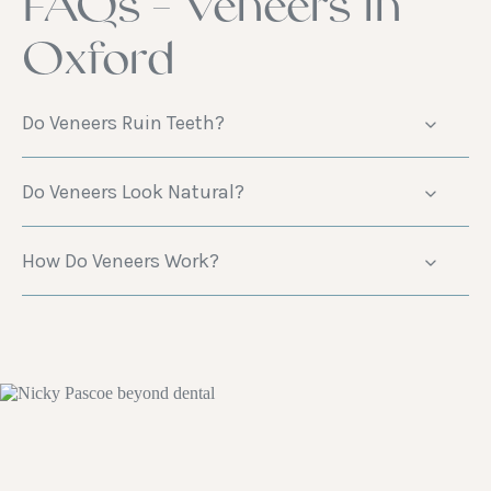
FAQs - Veneers in
Oxford
Do Veneers Ruin Teeth?
Do Veneers Look Natural?
How Do Veneers Work?