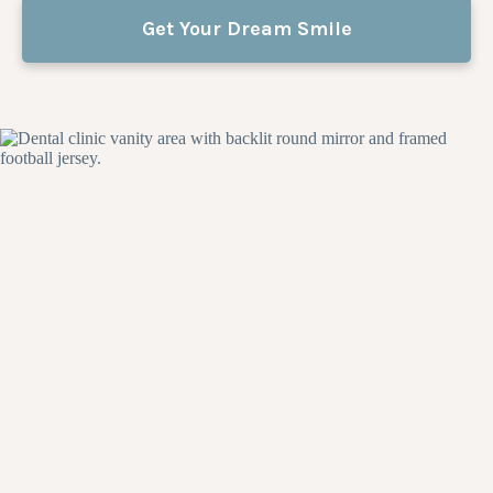
Get Your Dream Smile