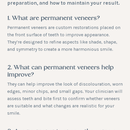
preparation, and how to maintain your result.
1. What are permanent veneers?
Permanent veneers are custom restorations placed on
the front surface of teeth to improve appearance.
They’re designed to refine aspects like shade, shape,
and symmetry to create a more harmonious smile.
2. What can permanent veneers help
improve?
They can help improve the look of discolouration, worn
edges, minor chips, and small gaps. Your clinician will
assess teeth and bite first to confirm whether veneers
are suitable and what changes are realistic for your
smile.