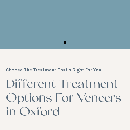
Choose The Treatment That's Right For You
Different Treatment
Options For Veneers
in Oxford