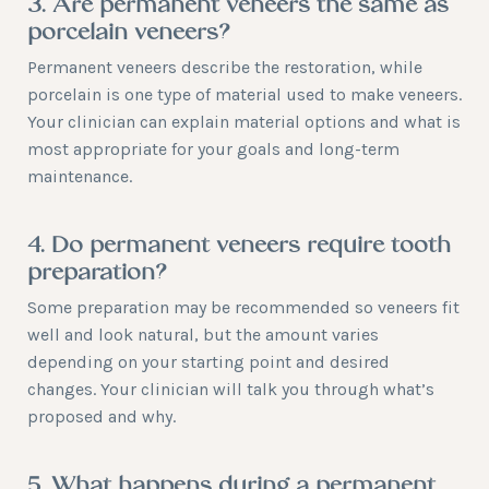
3. Are permanent veneers the same as
porcelain veneers?
Permanent veneers describe the restoration, while
porcelain is one type of material used to make veneers.
Your clinician can explain material options and what is
most appropriate for your goals and long-term
maintenance.
4. Do permanent veneers require tooth
preparation?
Some preparation may be recommended so veneers fit
well and look natural, but the amount varies
depending on your starting point and desired
changes. Your clinician will talk you through what’s
proposed and why.
5. What happens during a permanent