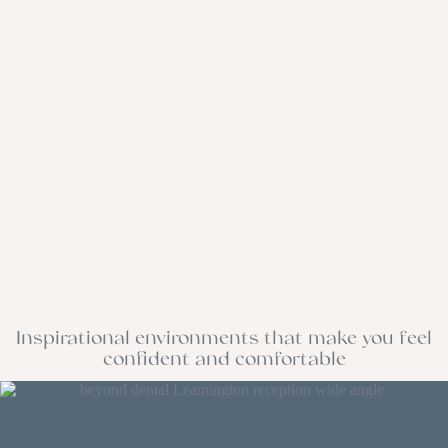
Inspirational environments that make you feel
confident and comfortable