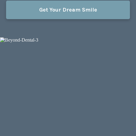
Get Your Dream Smile