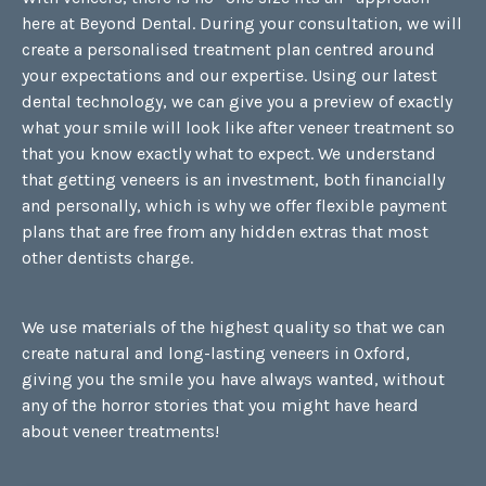
here at Beyond Dental. During your consultation, we will
create a personalised treatment plan centred around
your expectations and our expertise. Using our latest
dental technology, we can give you a preview of exactly
what your smile will look like after veneer treatment so
that you know exactly what to expect. We understand
that getting veneers is an investment, both financially
and personally, which is why we offer flexible payment
plans that are free from any hidden extras that most
other dentists charge.
We use materials of the highest quality so that we can
create natural and long-lasting veneers in Oxford,
giving you the smile you have always wanted, without
any of the horror stories that you might have heard
about veneer treatments!