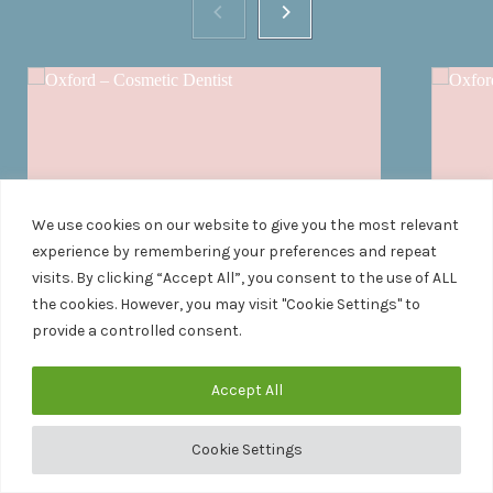
We use cookies on our website to give you the most relevant
experience by remembering your preferences and repeat
visits. By clicking “Accept All”, you consent to the use of ALL
the cookies. However, you may visit "Cookie Settings" to
provide a controlled consent.
Accept All
Cookie Settings