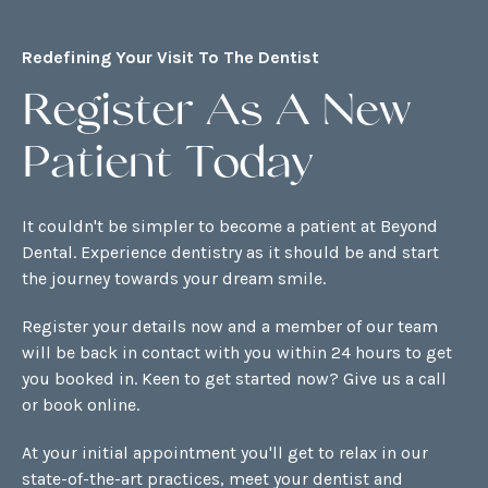
Redefining Your Visit To The Dentist
Register As A New
Patient Today
It couldn't be simpler to become a patient at Beyond
Dental. Experience dentistry as it should be and start
the journey towards your dream smile.
Register your details now and a member of our team
will be back in contact with you within 24 hours to get
you booked in. Keen to get started now? Give us a call
or
book online
.
At your initial appointment you'll get to relax in our
state-of-the-art practices, meet your dentist and