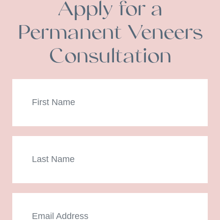
Apply for a
Permanent Veneers
Consultation
First
Name
Last
Name
Email