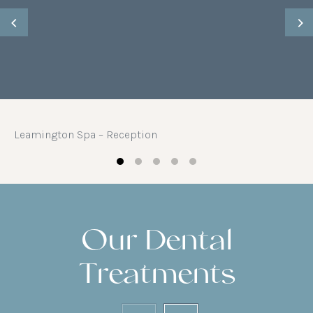
Leamington Spa – Reception
Our Dental
Treatments