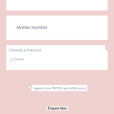
Mobile
Number
Choose a Practice
Oxford
Consent
Terms
I agree to the
and GDPR policy
Enquire Now