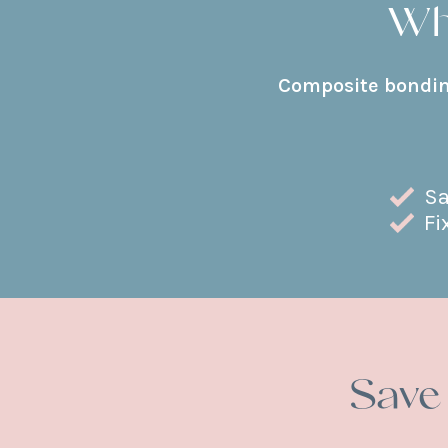
Wh
Composite bonding
Sa
Fi
Save