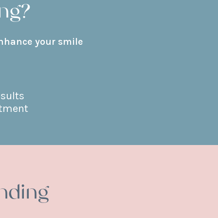
ng?
enhance your smile
esults
atment
nding