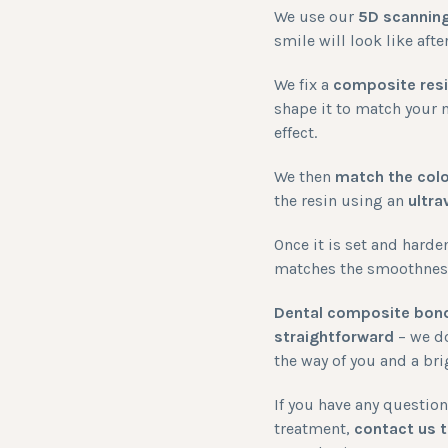
We use our
5D scannin
smile will look like af
We fix a
composite res
shape it to match your n
effect.
We then
match the col
the resin using an
ultra
Once it is set and harde
matches the smoothness 
Dental composite bond
straightforward
– we do
the way of you and a br
If you have any questi
treatment,
contact us 