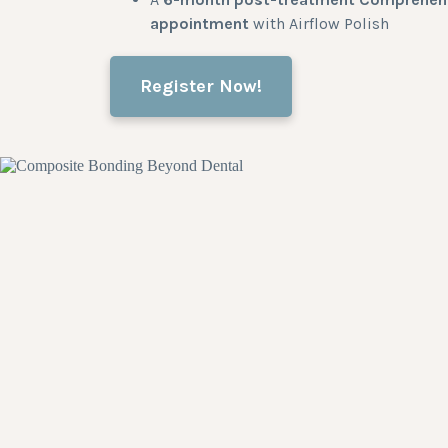
appointment
with Airflow Polish
Register Now!