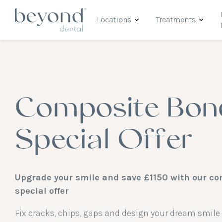
Locations
Treatments
Composite Bon
Special Offer
Upgrade your smile and save £1150 with our c
special offer
Fix cracks, chips, gaps and design your dream smil