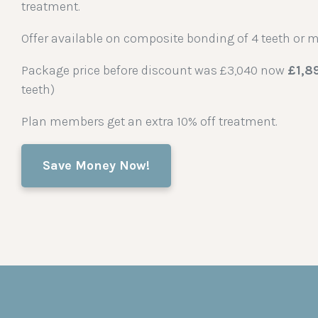
treatment.
Offer available on composite bonding of 4 teeth or m
Package price before discount was £3,040 now
£1,8
teeth)
Plan members get an extra 10% off treatment.
Save Money Now!