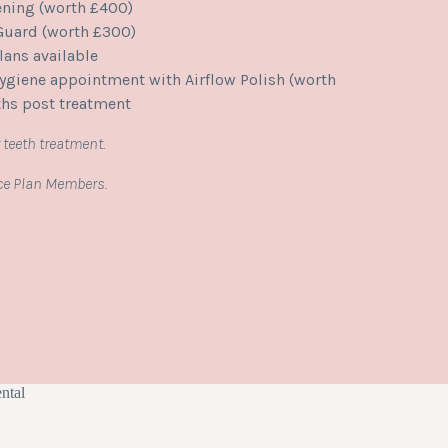
ening (worth £400)
 Guard (worth £300)
ans available
giene appointment with Airflow Polish (worth
hs post treatment
 teeth treatment.
ice Plan Members.