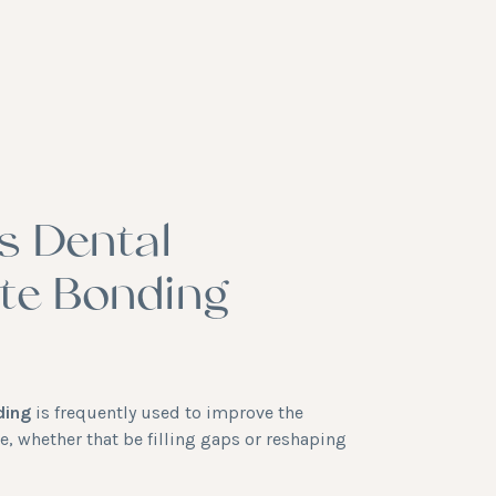
s Dental
te Bonding
ding
is frequently used to improve the
e, whether that be filling gaps or reshaping