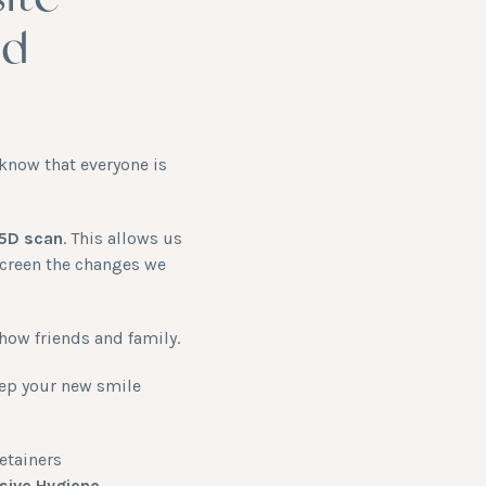
ite
nd
know that everyone is
 5D scan
. This allows us
screen the changes we
how friends and family.
keep your new smile
etainers
ive Hygiene