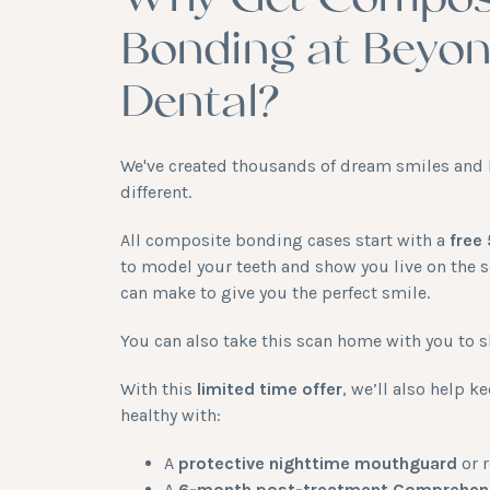
Why Get Compos
Bonding at Beyo
Dental?
We've created thousands of dream smiles and 
different.
All composite bonding cases start with a
free
to model your teeth and show you live on the 
can make to give you the perfect smile.
You can also take this scan home with you to s
With this
limited time offer
, we’ll also help 
healthy with:
A
protective nighttime mouthguard
or r
A
6-month post-treatment Comprehens