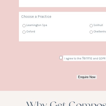
Choose a Practice
Leamington Spa
Solihull
Oxford
Chelten
Consent
Terms
I agree to the
and GDPR 
Enquire Now