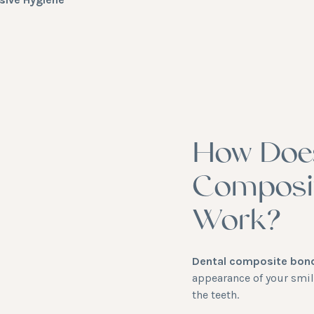
How Doe
Composi
Work?
Dental composite bon
appearance of your smil
the teeth.