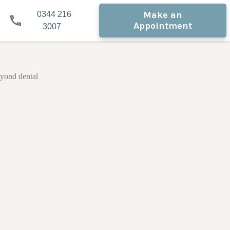
Make an
0344 216
Appointment
3007