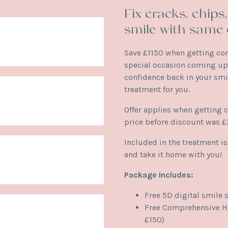
Fix cracks, chip
smile with same 
Save £1150 when getting co
special occasion coming up,
confidence back in your smi
treatment for you.
Offer applies when getting 
price before discount was 
Included in the treatment i
and take it home with you!
Package Includes:
Free 5D digital smile 
Free Comprehensive Hy
£150)