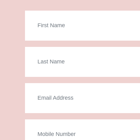
First
Name
Last
Name
Email
Mobile
Number