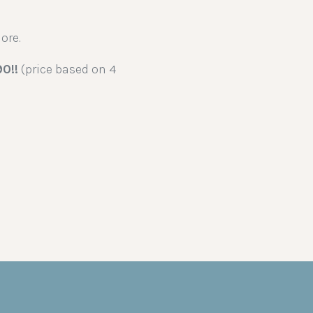
ore.
90!!
(price based on 4