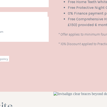
Free Home Teeth Whit
Free Protective Night
0% Finance payment pl
Free Comprehensive Hy
£150) provided 6 mont
ham
* Offer applies to minimum four
* 10% Discount applied to Pract
policy