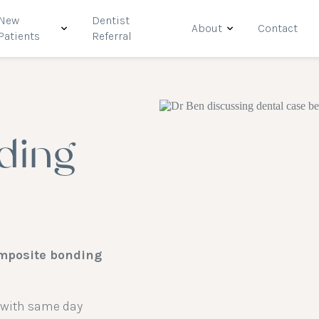
New
Dentist
About
Contact
Patients
Referral
ding
omposite bonding
e with same day