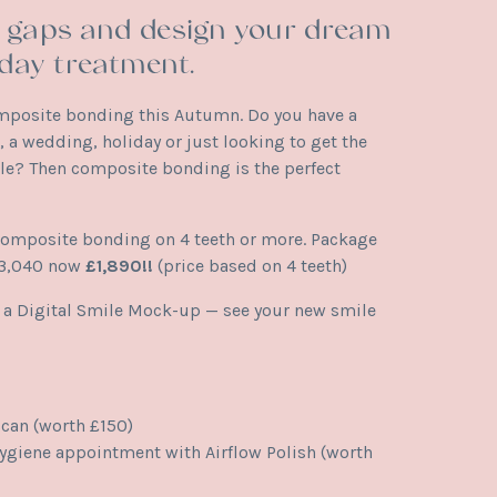
s, gaps and design your dream
day treatment.
mposite bonding this Autumn. Do you have a
 a wedding, holiday or just looking to get the
le? Then composite bonding is the perfect
composite bonding on 4 teeth or more. Package
£3,040 now
£1,890!!
(price based on 4 teeth)
s a Digital Smile Mock-up — see your new smile
scan (worth £150)
giene appointment with Airflow Polish (worth