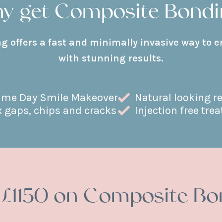
y get Composite Bondi
 offers a fast and minimally invasive way to 
with stunning results.
me Day Smile Makeover
Natural looking r
x gaps, chips and cracks
Injection free tre
 £1150 on Composite Bo