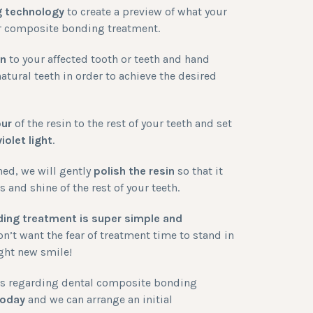
g technology
to create a preview of what your
ter composite bonding treatment.
in
to your affected tooth or teeth and hand
atural teeth in order to achieve the desired
our
of the resin to the rest of your teeth and set
violet light
.
ned, we will gently
polish the resin
so that it
and shine of the rest of your teeth.
ing treatment is super simple and
n’t want the fear of treatment time to stand in
ight new smile!
ons regarding dental composite bonding
today
and we can arrange an initial