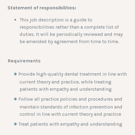
Statement of responsibilities:
This job description is a guide to
responsibilities rather than a complete list of
duties. It will be periodically reviewed and may
be amended by agreement from time to time.
Requirements
Provide high-quality dental treatment in line with
current theory and practice, while treating
patients with empathy and understanding
Follow all practice policies and procedures and
maintain standards of infection prevention and
control in line with current theory and practice
Treat patients with empathy and understanding