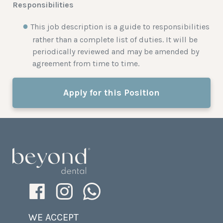
Responsibilities
This job description is a guide to responsibilities
rather than a complete list of duties. It will be
periodically reviewed and may be amended by
agreement from time to time.
Apply for this Position
WE ACCEPT