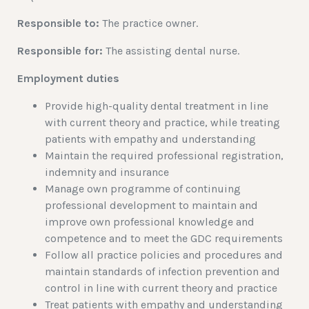
Responsible to:
The practice owner.
Responsible for:
The assisting dental nurse.
Employment duties
Provide high-quality dental treatment in line
with current theory and practice, while treating
patients with empathy and understanding
Maintain the required professional registration,
indemnity and insurance
Manage own programme of continuing
professional development to maintain and
improve own professional knowledge and
competence and to meet the GDC requirements
Follow all practice policies and procedures and
maintain standards of infection prevention and
control in line with current theory and practice
Treat patients with empathy and understanding