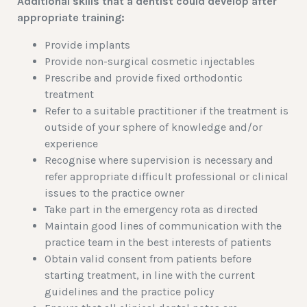
Additional skills that a dentist could develop after
appropriate training:
Provide implants
Provide non-surgical cosmetic injectables
Prescribe and provide fixed orthodontic
treatment
Refer to a suitable practitioner if the treatment is
outside of your sphere of knowledge and/or
experience
Recognise where supervision is necessary and
refer appropriate difficult professional or clinical
issues to the practice owner
Take part in the emergency rota as directed
Maintain good lines of communication with the
practice team in the best interests of patients
Obtain valid consent from patients before
starting treatment, in line with the current
guidelines and the practice policy