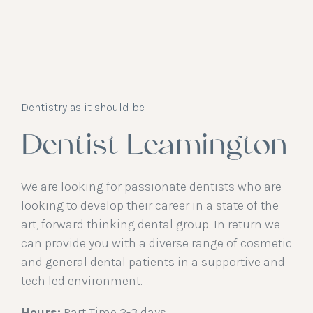
Dentistry as it should be
Dentist Leamington
We are looking for passionate dentists who are
looking to develop their career in a state of the
art, forward thinking dental group. In return we
can provide you with a diverse range of cosmetic
and general dental patients in a supportive and
tech led environment.
Hours:
Part Time 2-3 days