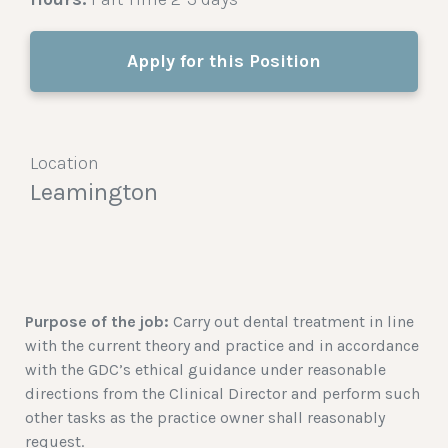
Apply for this Position
Location
Leamington
Purpose of the job:
Carry out dental treatment in line
with the current theory and practice and in accordance
with the GDC’s ethical guidance under reasonable
directions from the Clinical Director and perform such
other tasks as the practice owner shall reasonably
request.