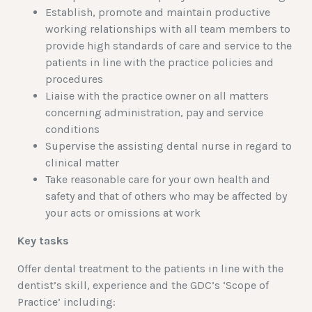
Establish, promote and maintain productive
working relationships with all team members to
provide high standards of care and service to the
patients in line with the practice policies and
procedures
Liaise with the practice owner on all matters
concerning administration, pay and service
conditions
Supervise the assisting dental nurse in regard to
clinical matter
Take reasonable care for your own health and
safety and that of others who may be affected by
your acts or omissions at work
Key tasks
Offer dental treatment to the patients in line with the
dentist’s skill, experience and the GDC’s ‘Scope of
Practice’ including: