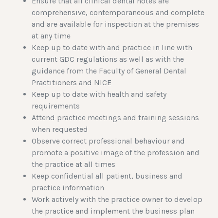
Ensure that all clinical dental notes are
comprehensive, contemporaneous and complete
and are available for inspection at the premises
at any time
Keep up to date with and practice in line with
current GDC regulations as well as with the
guidance from the Faculty of General Dental
Practitioners and NICE
Keep up to date with health and safety
requirements
Attend practice meetings and training sessions
when requested
Observe correct professional behaviour and
promote a positive image of the profession and
the practice at all times
Keep confidential all patient, business and
practice information
Work actively with the practice owner to develop
the practice and implement the business plan