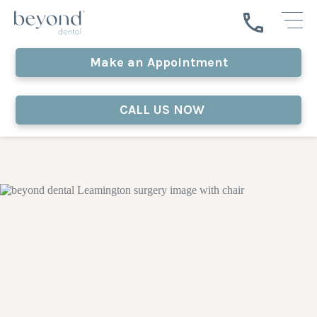
Make an Appointment
CALL US NOW