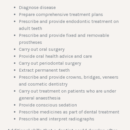
Diagnose disease
Prepare comprehensive treatment plans
Prescribe and provide endodontic treatment on
adult teeth
Prescribe and provide fixed and removable
prostheses
Carry out oral surgery
Provide oral health advice and care
Carry out periodontal surgery
Extract permanent teeth
Prescribe and provide crowns, bridges, veneers
and cosmetic dentistry
Carry out treatment on patients who are under
general anaesthesia
Provide conscious sedation
Prescribe medicines as part of dental treatment
Prescribe and interpret radiographs