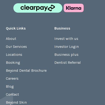
Quick Links
Business
About
Invest with us
Our Services
Investor Login
Locations
Business plus
Booking
Dentist Referral
Beyond Dental Brochure
Careers
Blog
Contact
Beyond Skin